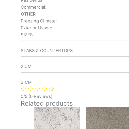
Residential:
Commercial:
OTHER
Freezing Climate:
Exterior Usage:
SIZES
SLABS & COUNTERTOPS
2 CM
3 CM
0/5
(0 Reviews)
Related products