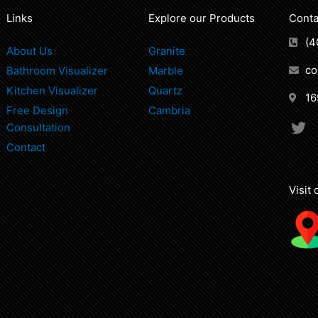
Links
Explore our Products
Conta
(4
About Us
Granite
co
Bathroom Visualizer
Marble
Kitchen Visualizer
Quartz
16
Free Design
Cambria
T
Consultation
w
Contact
i
t
t
Visit
e
r