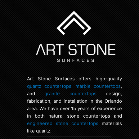
Art Stone Surfaces offers high-quality
quartz countertops
,
marble countertops
,
and
granite countertops
design,
fabrication, and installation in the Orlando
area. We have over 15 years of experience
in both natural stone countertops and
engineered stone countertops
materials
like quartz.