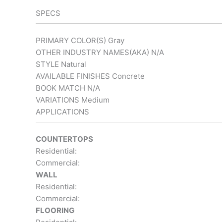
SPECS
PRIMARY COLOR(S)
Gray
OTHER INDUSTRY NAMES(AKA)
N/A
STYLE
Natural
AVAILABLE FINISHES
Concrete
BOOK MATCH
N/A
VARIATIONS
Medium
APPLICATIONS
COUNTERTOPS
Residential:
Commercial:
WALL
Residential:
Commercial:
FLOORING