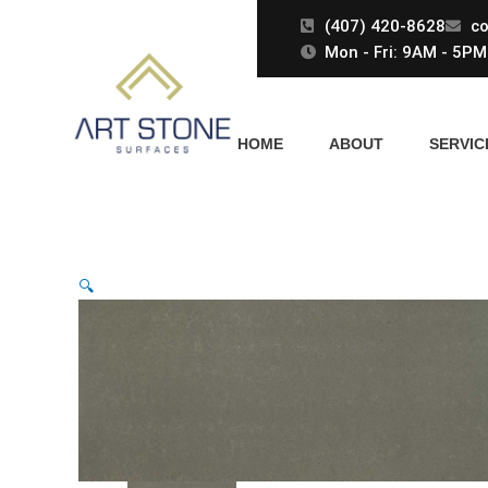
Skip
(407) 420-8628
co
to
Mon - Fri: 9AM - 5PM 
content
HOME
ABOUT
SERVIC
🔍