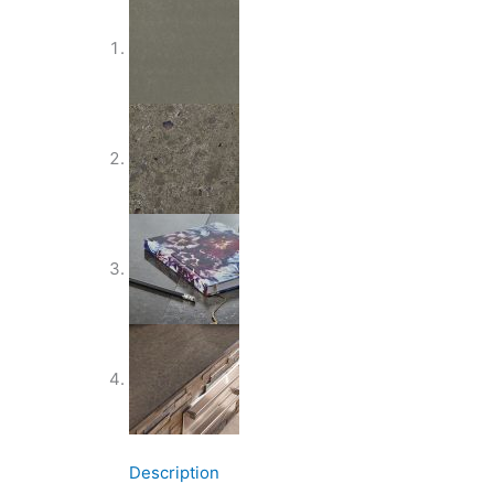
Description