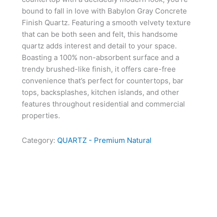
bound to fall in love with Babylon Gray Concrete
Finish Quartz. Featuring a smooth velvety texture
that can be both seen and felt, this handsome
quartz adds interest and detail to your space.
Boasting a 100% non-absorbent surface and a
trendy brushed-like finish, it offers care-free
convenience that’s perfect for countertops, bar
tops, backsplashes, kitchen islands, and other
features throughout residential and commercial
properties.
Category:
QUARTZ - Premium Natural