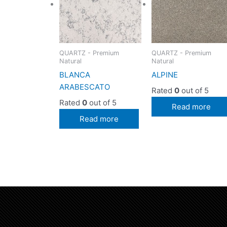
QUARTZ - Premium
QUARTZ - Premium
Natural
Natural
BLANCA
ALPINE
ARABESCATO
Rated
0
out of 5
Rated
0
out of 5
Read more
Read more