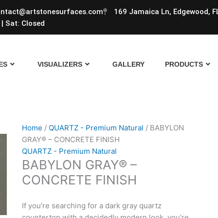
ntact@artstonesurfaces.com
169 Jamaica Ln, Edgewood, F
| Sat: Closed
ES
VISUALIZERS
GALLERY
PRODUCTS
Home
/
QUARTZ - Premium Natural
/ BABYLON
GRAY® – CONCRETE FINISH
QUARTZ - Premium Natural
BABYLON GRAY® –
CONCRETE FINISH
If you’re searching for a dark gray quartz
countertop with a decidedly modern look, you’re