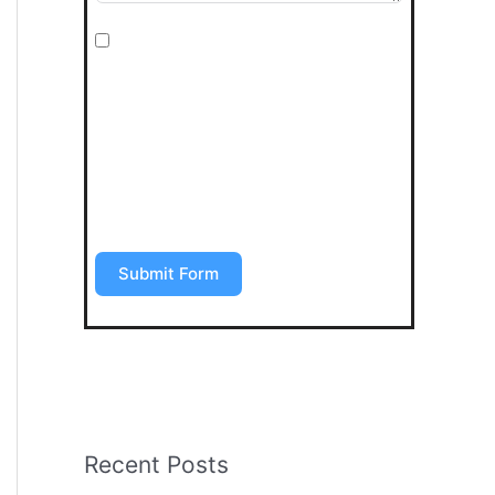
I agree to be contacted by Art Stone
Surfaces for additional information,
periodic promotions, appointment
reminders, and to the Terms &
Conditions. SMS data rates may apply.
Opt out anytime by replying “STOP”.
Submit Form
Recent Posts