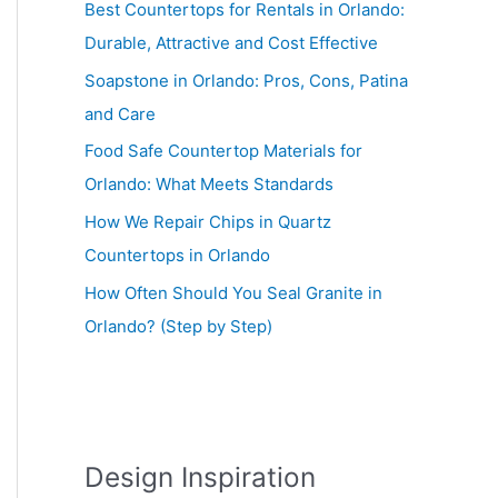
Best Countertops for Rentals in Orlando:
Durable, Attractive and Cost Effective
Soapstone in Orlando: Pros, Cons, Patina
and Care
Food Safe Countertop Materials for
Orlando: What Meets Standards
How We Repair Chips in Quartz
Countertops in Orlando
How Often Should You Seal Granite in
Orlando? (Step by Step)
Design Inspiration