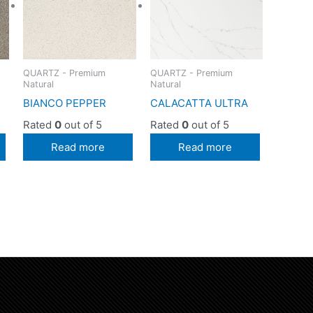
QUARTZ - Premium
QUARTZ - Premium
Natural
Natural
BIANCO PEPPER
CALACATTA ULTRA
Rated
0
out of 5
Rated
0
out of 5
Read more
Read more