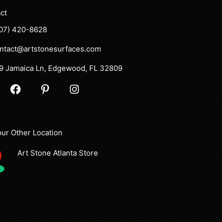
ct
07) 420-8628
ntact@artstonesurfaces.com
9 Jamaica Ln, Edgewood, FL 32809
F
P
I
a
i
n
c
n
s
e
t
t
b
e
a
 our Other Location
o
r
g
o
e
r
Art Stone Atlanta Store
k
s
a
t
m
-
p