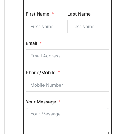
o
First Name
Last Name
r
:
Email
Phone/Mobile
Your Message