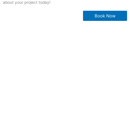
about your project today!
Book Now