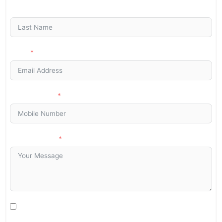
Last Name
Email
Phone/Mobile
Your Message
I agree to be contacted by Art Stone Surfaces for additional
information, periodic promotions, appointment reminders, and