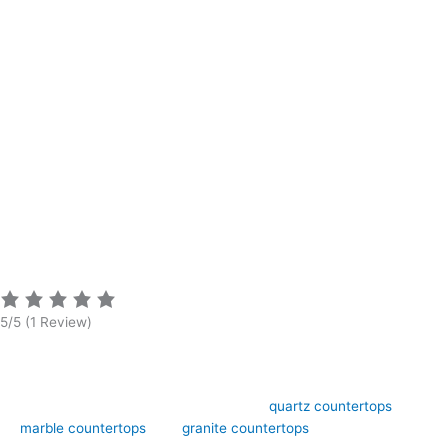
5/5
(1 Review)
Art Stone Surfaces offers high-quality
quartz countertops
,
marble countertops
, and
granite countertops
design,