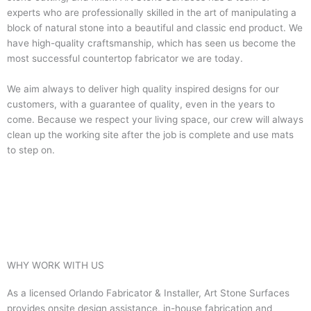
experts who are professionally skilled in the art of manipulating a
block of natural stone into a beautiful and classic end product. We
have high-quality craftsmanship, which has seen us become the
most successful countertop fabricator we are today.
We aim always to deliver high quality inspired designs for our
customers, with a guarantee of quality, even in the years to
come. Because we respect your living space, our crew will always
clean up the working site after the job is complete and use mats
to step on.
WHY WORK WITH US
As a licensed Orlando Fabricator & Installer, Art Stone Surfaces
provides onsite design assistance, in-house fabrication and