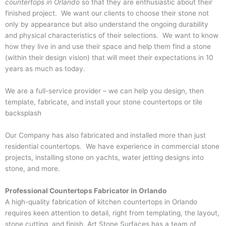
countertops in Orlando
so that they are enthusiastic about their
finished project. We want our clients to choose their stone not
only by appearance but also understand the ongoing durability
and physical characteristics of their selections. We want to know
how they live in and use their space and help them find a stone
(within their design vision) that will meet their expectations in 10
years as much as today.
We are a full-service provider – we can help you design, then
template, fabricate, and install your stone countertops or tile
backsplash
Our Company has also fabricated and installed more than just
residential countertops. We have experience in commercial stone
projects, installing stone on yachts, water jetting designs into
stone, and more.
Professional Countertops Fabricator in Orlando
A high-quality fabrication of
kitchen countertops in Orlando
requires keen attention to detail, right from templating, the layout,
stone cutting, and finish. Art Stone Surfaces has a team of