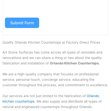
to the Terms & Conditions. SMS data rates may apply. Opt out
anytime by replying “STOP”.
Submit Form
Quality Orlando Kitchen Countertops at Factory Direct Prices
Art Stone Surfaces has come across all types of remodels and
renovations and we can share a thing or two about the quality
fabrication and installation of
Orlando
Kitchen Countertops.
We are a high-quality company that focuses on professional
service, personal touch, concierge service, educating the
customer throughout the process, and commitment to excellence.
Our services are not just limited to the fabrication of
Orlando
kitchen countertops
. We also supply and distribute all types of
natural and engineered countertops throughout Orlando.