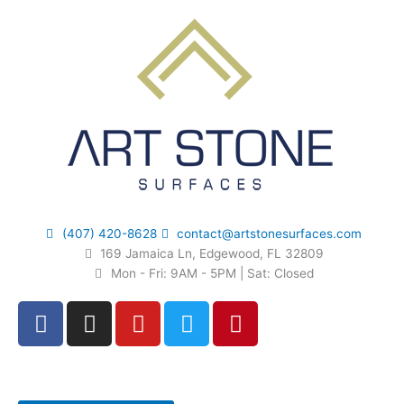
Skip
to
content
(407) 420-8628
contact@artstonesurfaces.com
169 Jamaica Ln, Edgewood, FL 32809
Mon - Fri: 9AM - 5PM | Sat: Closed
F
I
Y
T
P
a
n
o
w
i
c
s
u
i
n
e
t
t
t
t
b
a
u
t
e