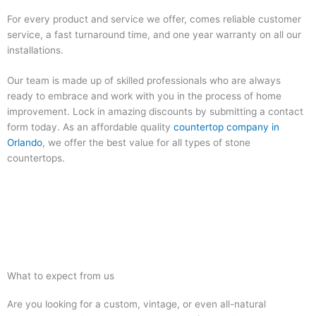
For every product and service we offer, comes reliable customer
service, a fast turnaround time, and one year warranty on all our
installations.
Our team is made up of skilled professionals who are always
ready to embrace and work with you in the process of home
improvement. Lock in amazing discounts by submitting a contact
form today. As an affordable quality
countertop company in
Orlando
, we offer the best value for all types of stone
countertops.
What to expect from us
Are you looking for a custom, vintage, or even all-natural