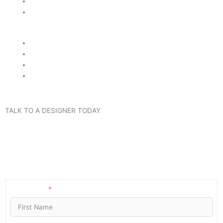
Highest Quality Stone
Best Value Guaranteed
Reliable Customer Service
Unique & Exclusive Colors
Lifetime Warranty
Fast Turn Around Time
TALK TO A DESIGNER TODAY
Got questions, want to know pricing, or need an estimate? Fill
the form below and we will contact you shortly. Or call us now
at (407) 420-8628. No Obligation and No Pressure.
Guaranteed!
First Name