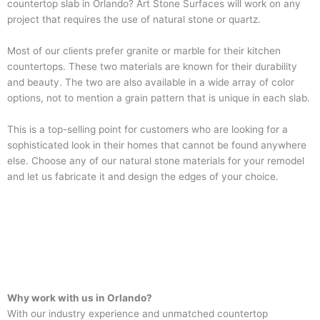
countertop slab in Orlando? Art Stone Surfaces will work on any
project that requires the use of natural stone or quartz.
Most of our clients prefer granite or marble for their kitchen
countertops. These two materials are known for their durability
and beauty. The two are also available in a wide array of color
options, not to mention a grain pattern that is unique in each slab.
This is a top-selling point for customers who are looking for a
sophisticated look in their homes that cannot be found anywhere
else. Choose any of our natural stone materials for your remodel
and let us fabricate it and design the edges of your choice.
Why work with us in Orlando?
With our industry experience and unmatched countertop