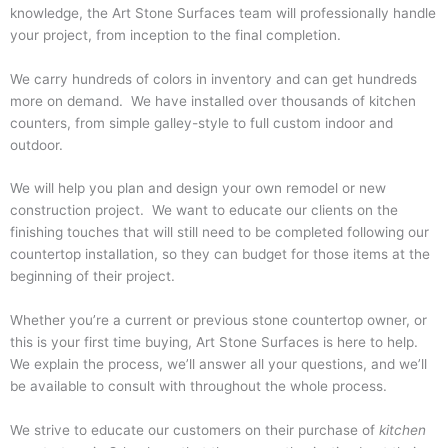
knowledge, the Art Stone Surfaces team will professionally handle
your project, from inception to the final completion.
We carry hundreds of colors in inventory and can get hundreds
more on demand. We have installed over thousands of kitchen
counters, from simple galley-style to full custom indoor and
outdoor.
We will help you plan and design your own remodel or new
construction project. We want to educate our clients on the
finishing touches that will still need to be completed following our
countertop installation, so they can budget for those items at the
beginning of their project.
Whether you’re a current or previous stone countertop owner, or
this is your first time buying, Art Stone Surfaces is here to help.
We explain the process, we’ll answer all your questions, and we’ll
be available to consult with throughout the whole process.
We strive to educate our customers on their purchase of
kitchen