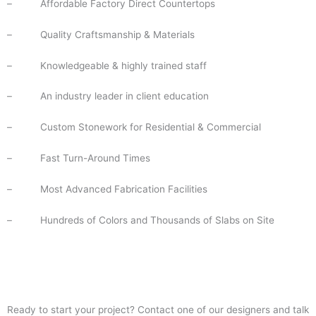
–
Affordable Factory Direct Countertops
–
Quality Craftsmanship & Materials
–
Knowledgeable & highly trained staff
–
An industry leader in client education
–
Custom Stonework for Residential & Commercial
–
Fast Turn-Around Times
–
Most Advanced Fabrication Facilities
–
Hundreds of Colors and Thousands of Slabs on Site
Ready to start your project? Contact one of our designers and talk