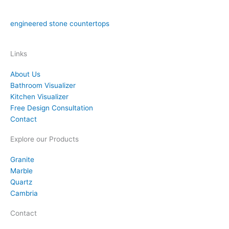
fabrication, and installation in the Orlando area. We have over
15 years of experience in both natural stone countertops and
engineered stone countertops
materials like quartz.
Links
About Us
Bathroom Visualizer
Kitchen Visualizer
Free Design Consultation
Contact
Explore our Products
Granite
Marble
Quartz
Cambria
Contact