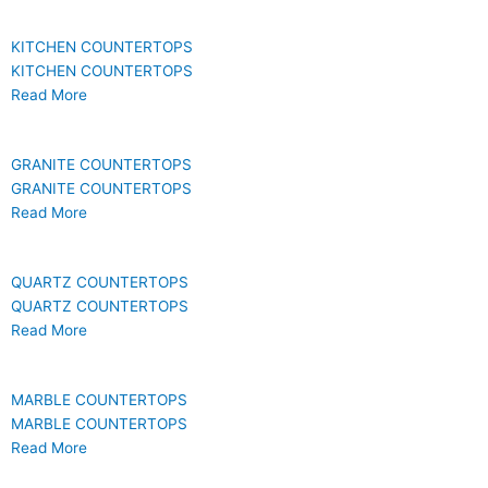
KITCHEN COUNTERTOPS
KITCHEN COUNTERTOPS
Read More
GRANITE COUNTERTOPS
GRANITE COUNTERTOPS
Read More
QUARTZ COUNTERTOPS
QUARTZ COUNTERTOPS
Read More
MARBLE COUNTERTOPS
MARBLE COUNTERTOPS
Read More