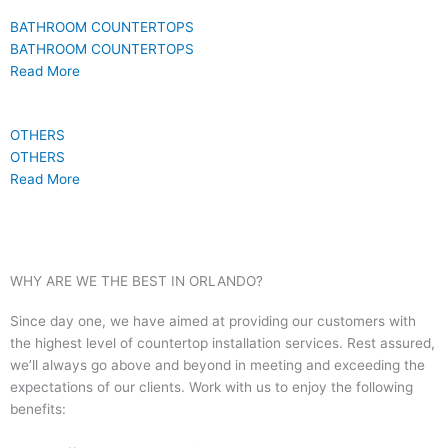
BATHROOM COUNTERTOPS
BATHROOM COUNTERTOPS
Read More
OTHERS
OTHERS
Read More
WHY ARE WE THE BEST IN ORLANDO?
Since day one, we have aimed at providing our customers with
the highest level of countertop installation services. Rest assured,
we’ll always go above and beyond in meeting and exceeding the
expectations of our clients. Work with us to enjoy the following
benefits: