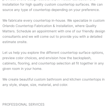
installation for high quality custom countertop surfaces. We can
source any type of countertop depending on your preference.
We fabricate every countertop in-house. We specialize in custom
Orlando Countertop Fabrication & Installation, where Quality
Matters. Schedule an appointment with one of our friendly design
consultants and we will come out to provide you with a detailed
estimate onsite.
Let us help you explore the different countertop surface options,
preview color choices, and envision how the backsplash,
cabinets, flooring, and countertop selection all fit together in any
given room in your home.
We create beautiful custom bathroom and kitchen countertops in
any style, shape, size, material, and color.
PROFESSIONAL SERVICES