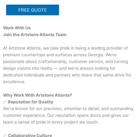
FREE QUOTE
Work With Us
Join the Artstone Atlanta Team
At Artstone Atlanta, we take pride in being a leading provider of
premium countertops and surfaces across Georgia. We’re
passionate about craftsmanship, customer service, and turning
design visions into reality — and we’re always looking for
dedicated individuals and partners who share that same drive for
excellence.
Why Work With Artstone Atlanta?
✅
Reputation for Quality
We’re known for our precision, attention to detail, and outstanding
customer experience. Our reputation opens doors and gives our
team a sense of pride in every project we touch.
✅
Collaborative Culture