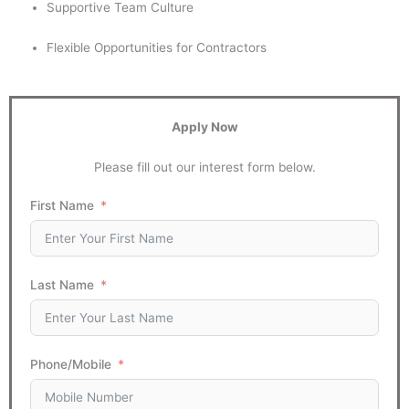
Supportive Team Culture
Flexible Opportunities for Contractors
Apply Now
Please fill out our interest form below.
First Name
Last Name
Phone/Mobile