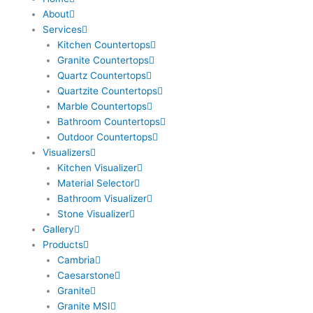
About
Services
Kitchen Countertops
Granite Countertops
Quartz Countertops
Quartzite Countertops
Marble Countertops
Bathroom Countertops
Outdoor Countertops
Visualizers
Kitchen Visualizer
Material Selector
Bathroom Visualizer
Stone Visualizer
Gallery
Products
Cambria
Caesarstone
Granite
Granite MSI