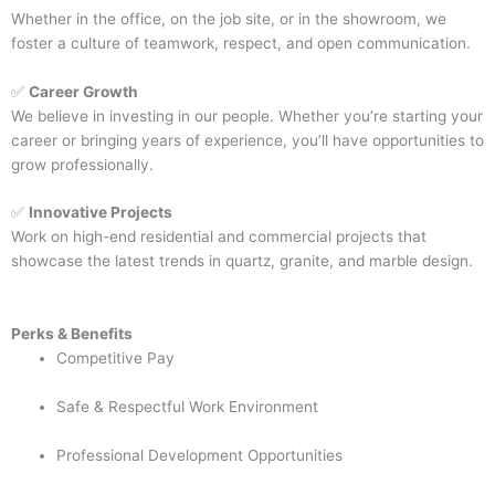
Whether in the office, on the job site, or in the showroom, we
foster a culture of teamwork, respect, and open communication.
✅
Career Growth
We believe in investing in our people. Whether you’re starting your
career or bringing years of experience, you’ll have opportunities to
grow professionally.
✅
Innovative Projects
Work on high-end residential and commercial projects that
showcase the latest trends in quartz, granite, and marble design.
Perks & Benefits
Competitive Pay
Safe & Respectful Work Environment
Professional Development Opportunities