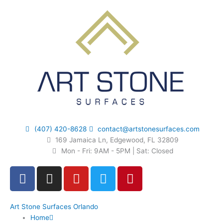
Skip
to
content
(407) 420-8628
contact@artstonesurfaces.com
169 Jamaica Ln, Edgewood, FL 32809
Mon - Fri: 9AM - 5PM | Sat: Closed
F
I
Y
T
P
a
n
o
w
i
c
s
u
i
n
e
t
t
t
t
Art Stone Surfaces Orlando
Home
b
a
u
t
e