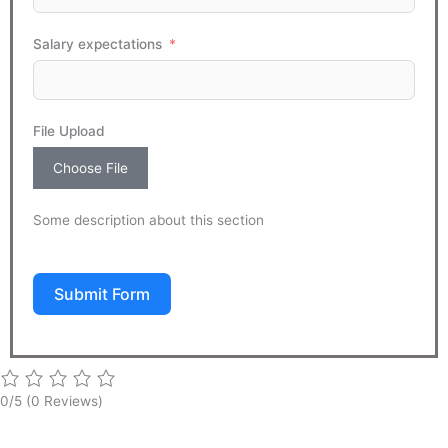
Salary expectations
File Upload
Choose File
Some description about this section
Submit Form
0/5
(0 Reviews)