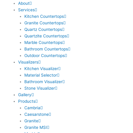
About
o
g
b
e
r
Services
o
r
e
r
e
Kitchen Countertops
k
a
s
Granite Countertops
m
t
Quartz Countertops
Quartzite Countertops
Marble Countertops
Bathroom Countertops
Outdoor Countertops
Visualizers
Kitchen Visualizer
Material Selector
Bathroom Visualizer
Stone Visualizer
Gallery
Products
Cambria
Caesarstone
Granite
Granite MSI