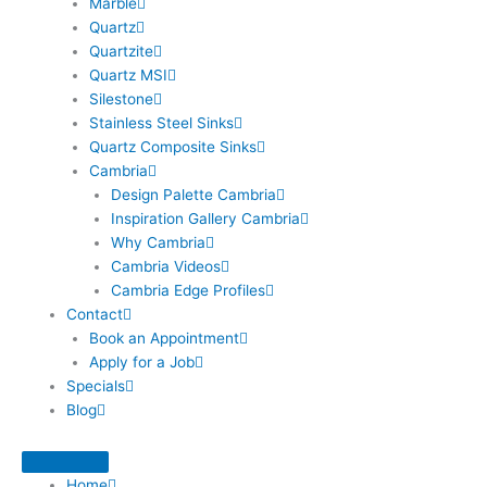
Marble
Quartz
Quartzite
Quartz MSI
Silestone
Stainless Steel Sinks
Quartz Composite Sinks
Cambria
Design Palette Cambria
Inspiration Gallery Cambria
Why Cambria
Cambria Videos
Cambria Edge Profiles
Contact
Book an Appointment
Apply for a Job
Specials
Blog
Home