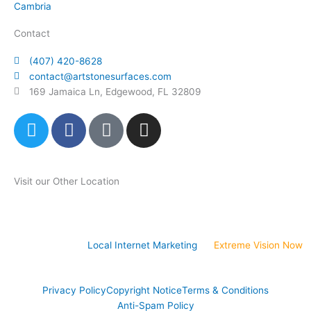
Cambria
Contact
(407) 420-8628
contact@artstonesurfaces.com
169 Jamaica Ln, Edgewood, FL 32809
T
F
P
I
w
a
i
n
i
c
n
s
t
e
t
t
Visit our Other Location
t
b
e
a
e
o
r
g
Art Stone Atlanta Store
r
o
e
r
k
s
a
Website Design &
Local Internet Marketing
by
Extreme Vision Now
t
m
-
p
Privacy Policy
Copyright Notice
Terms & Conditions
Anti-Spam Policy