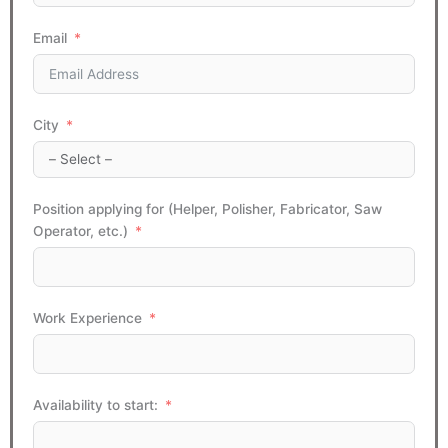
Email
City
Position applying for (Helper, Polisher, Fabricator, Saw
Operator, etc.)
Work Experience
Availability to start: