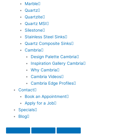
Marble
Quartz
Quartzite
Quartz MSI
Silestone
Stainless Steel Sinks
Quartz Composite Sinks
Cambria
Design Palette Cambria
Inspiration Gallery Cambria
Why Cambria
Cambria Videos
Cambria Edge Profiles
Contact
Book an Appointment
Apply for a Job
Specials
Blog