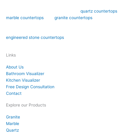
Art Stone Surfaces offers high-quality
quartz countertops
,
marble countertops
, and
granite countertops
design,
fabrication, and installation in the Orlando area. We have over
15 years of experience in both natural stone countertops and
engineered stone countertops
materials like quartz.
Links
About Us
Bathroom Visualizer
Kitchen Visualizer
Free Design Consultation
Contact
Explore our Products
Granite
Marble
Quartz