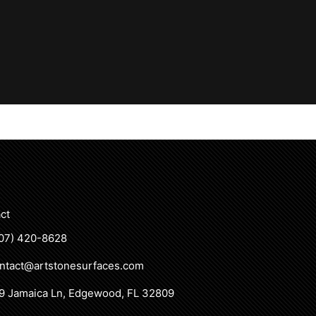
ct
07) 420-8628
ntact@artstonesurfaces.com
9 Jamaica Ln, Edgewood, FL 32809