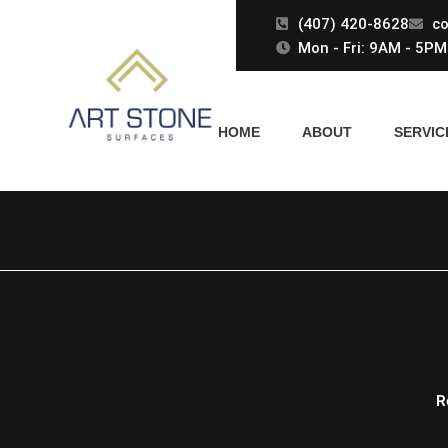
Skip
(407) 420-8628
co
to
Mon - Fri: 9AM - 5PM 
content
HOME
ABOUT
SERVIC
R