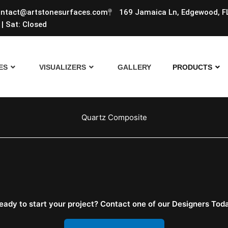
ntact@artstonesurfaces.com
169 Jamaica Ln, Edgewood, F
| Sat: Closed
ES
VISUALIZERS
GALLERY
PRODUCTS
Quartz Composite
eady to start your project? Contact one of our Designers Tod