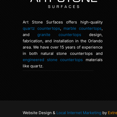
Art Stone Surfaces offers high-quality
quartz countertops
,
marble countertops
,
and
granite countertops
design,
fabrication, and installation in the Orlando
area. We have over 15 years of experience
in both natural stone countertops and
engineered stone countertops
materials
like quartz.
Website Design &
Local Internet Marketing
by
Extr