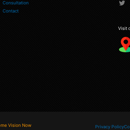
T
Consultation
w
Contact
i
t
t
Visit
e
r
eme Vision Now
Privacy Policy
Co