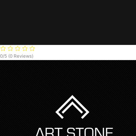
0/5
(0 Reviews)