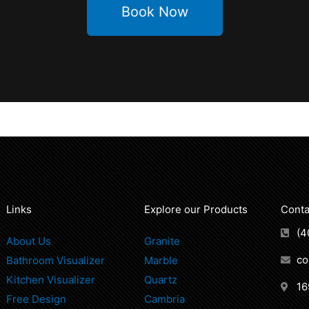
Book Now
Links
Explore our Products
Conta
(4
About Us
Granite
co
Bathroom Visualizer
Marble
Kitchen Visualizer
Quartz
16
Free Design
Cambria