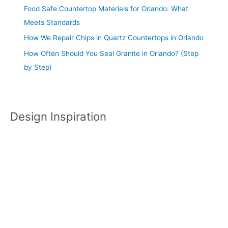
Food Safe Countertop Materials for Orlando: What
Meets Standards
How We Repair Chips in Quartz Countertops in Orlando
How Often Should You Seal Granite in Orlando? (Step
by Step)
Design Inspiration