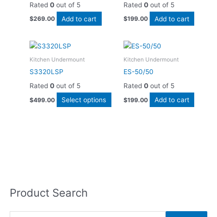
Rated
0
out of 5
Rated
0
out of 5
Add to cart
Add to cart
$
269.00
$
199.00
This
product
Kitchen Undermount
Kitchen Undermount
has
S3320LSP
ES-50/50
multiple
Rated
0
out of 5
Rated
0
out of 5
variants.
The
Select options
Add to cart
$
499.00
$
199.00
options
may
be
chosen
on
the
product
page
Product Search
S
e
a