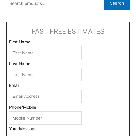
Search
r
c
h
FAST FREE ESTIMATES
f
o
First Name
r
:
Last Name
Email
Phone/Mobile
Your Message