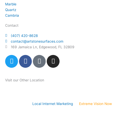
Marble
Quartz
Cambria
Contact
(407) 420-8628
contact@artstonesurfaces.com
169 Jamaica Ln, Edgewood, FL 32809
T
F
P
I
w
a
i
n
i
c
n
s
t
e
t
t
Visit our Other Location
t
b
e
a
e
o
r
g
Art Stone Atlanta Store
r
o
e
r
k
s
a
Website Design &
Local Internet Marketing
by
Extreme Vision Now
t
m