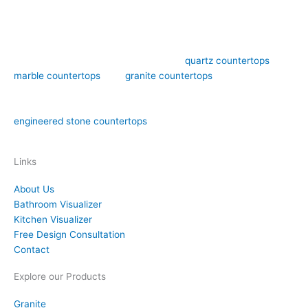
Art Stone Surfaces offers high-quality
quartz countertops
,
marble countertops
, and
granite countertops
design,
fabrication, and installation in the Orlando area. We have over
15 years of experience in both natural stone countertops and
engineered stone countertops
materials like quartz.
Links
About Us
Bathroom Visualizer
Kitchen Visualizer
Free Design Consultation
Contact
Explore our Products
Granite