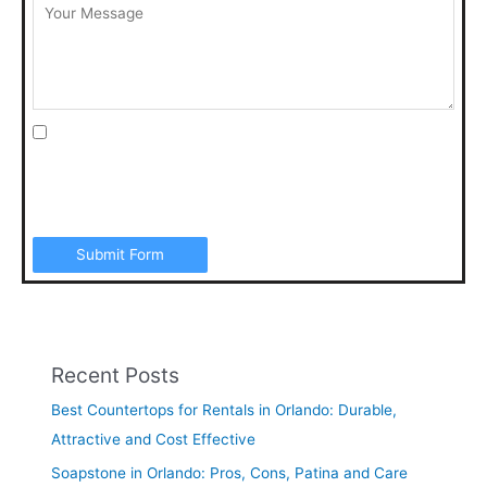
I agree to be contacted by Art Stone Surfaces for
additional information, periodic promotions, appointment
reminders, and to the Terms & Conditions. SMS data rates
may apply. Opt out anytime by replying “STOP”.
Submit Form
Recent Posts
Best Countertops for Rentals in Orlando: Durable,
Attractive and Cost Effective
Soapstone in Orlando: Pros, Cons, Patina and Care