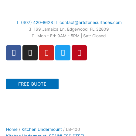
Skip
to
content
(407) 420-8628
contact@artstonesurfaces.com
169 Jamaica Ln, Edgewood, FL 32809
Mon - Fri: 9AM - 5PM | Sat: Closed
F
I
Y
T
P
a
n
o
w
i
c
s
u
i
n
e
t
t
t
t
b
a
u
t
e
FREE QUOTE
o
g
b
e
r
o
r
e
r
e
k
a
s
m
t
LB-
100
quantity
Home
/
Kitchen Undermount
/ LB-100