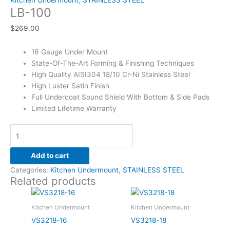
Kitchen Undermount
,
STAINLESS STEEL
LB-100
$
269.00
16 Gauge Under Mount
State-Of-The-Art Forming & Finishing Techniques
High Quality AISI304 18/10 Cr-Ni Stainless Steel
High Luster Satin Finish
Full Undercoat Sound Shield With Bottom & Side Pads
Limited Lifetime Warranty
Add to cart
Categories:
Kitchen Undermount
,
STAINLESS STEEL
Related products
Kitchen Undermount
Kitchen Undermount
VS3218-16
VS3218-18