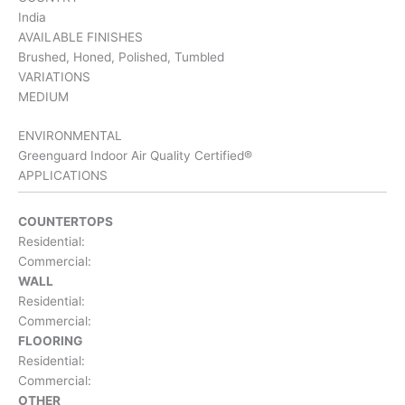
India
AVAILABLE FINISHES
Brushed, Honed, Polished, Tumbled
VARIATIONS
MEDIUM
ENVIRONMENTAL
Greenguard Indoor Air Quality Certified®
APPLICATIONS
COUNTERTOPS
Residential:
Commercial:
WALL
Residential:
Commercial:
FLOORING
Residential:
Commercial:
OTHER