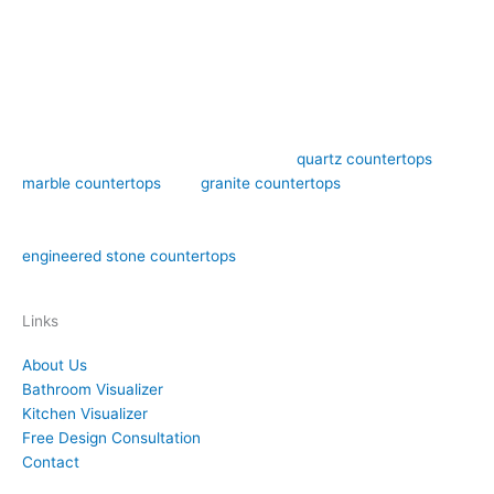
Art Stone Surfaces offers high-quality
quartz countertops
,
marble countertops
, and
granite countertops
design,
fabrication, and installation in the Orlando area. We have over
15 years of experience in both natural stone countertops and
engineered stone countertops
materials like quartz.
Links
About Us
Bathroom Visualizer
Kitchen Visualizer
Free Design Consultation
Contact