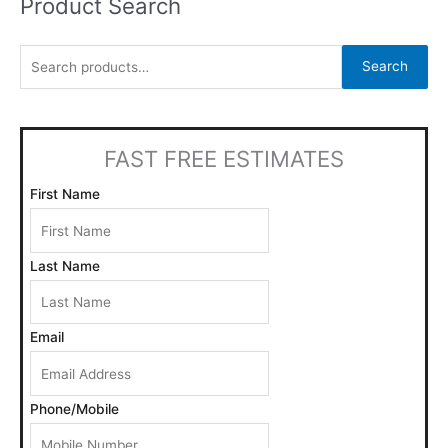
Product Search
S
e
a
Search
r
c
h
FAST FREE ESTIMATES
f
o
First Name
r
:
Last Name
Email
Phone/Mobile