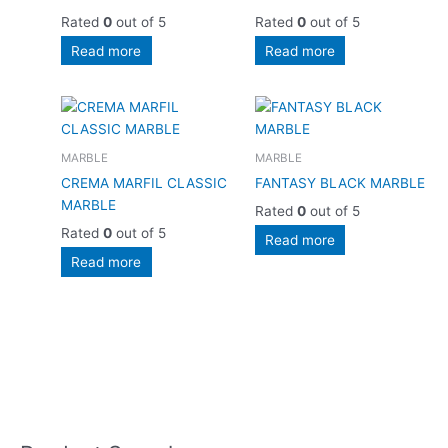
Rated
0
out of 5
Rated
0
out of 5
Read more
Read more
MARBLE
MARBLE
CREMA MARFIL CLASSIC
FANTASY BLACK MARBLE
MARBLE
Rated
0
out of 5
Rated
0
out of 5
Read more
Read more