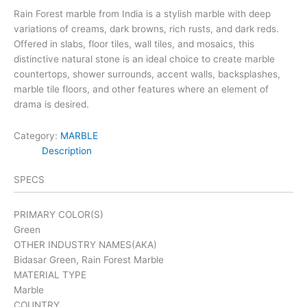
Rain Forest marble from India is a stylish marble with deep
variations of creams, dark browns, rich rusts, and dark reds.
Offered in slabs, floor tiles, wall tiles, and mosaics, this
distinctive natural stone is an ideal choice to create marble
countertops, shower surrounds, accent walls, backsplashes,
marble tile floors, and other features where an element of
drama is desired.
Category:
MARBLE
Description
SPECS
PRIMARY COLOR(S)
Green
OTHER INDUSTRY NAMES(AKA)
Bidasar Green, Rain Forest Marble
MATERIAL TYPE
Marble
COUNTRY