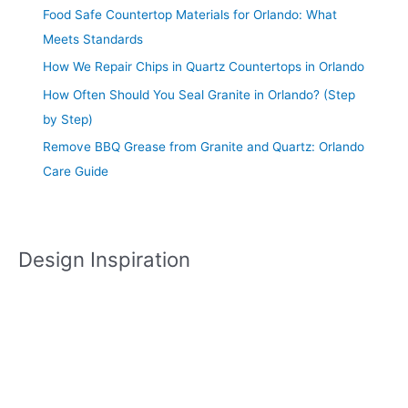
Food Safe Countertop Materials for Orlando: What
Meets Standards
How We Repair Chips in Quartz Countertops in Orlando
How Often Should You Seal Granite in Orlando? (Step
by Step)
Remove BBQ Grease from Granite and Quartz: Orlando
Care Guide
Design Inspiration