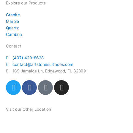
Explore our Products
Granite
Marble
Quartz
Cambria
Contact
(407) 420-8628
contact@artstonesurfaces.com
169 Jamaica Ln, Edgewood, FL 32809
T
F
P
I
w
a
i
n
i
c
n
s
t
e
t
t
Visit our Other Location
t
b
e
a
e
o
r
g
Art Stone Atlanta Store
r
o
e
r