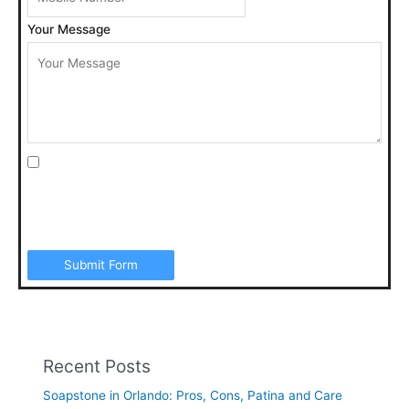
Your Message
I agree to be contacted by Art Stone Surfaces for
additional information, periodic promotions, appointment
reminders, and to the Terms & Conditions. SMS data rates
may apply. Opt out anytime by replying “STOP”.
Submit Form
Recent Posts
Soapstone in Orlando: Pros, Cons, Patina and Care