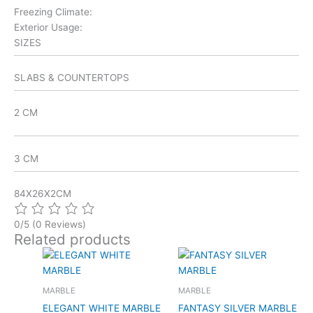
Freezing Climate:
Exterior Usage:
SIZES
SLABS & COUNTERTOPS
2 CM
3 CM
84X26X2CM
0/5
(0 Reviews)
Related products
MARBLE
MARBLE
ELEGANT WHITE MARBLE
FANTASY SILVER MARBLE