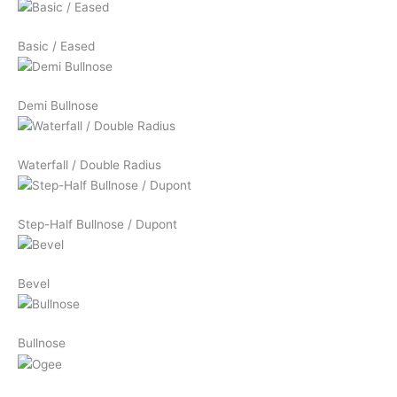
Basic / Eased
Demi Bullnose
Waterfall / Double Radius
Step-Half Bullnose / Dupont
Bevel
Bullnose