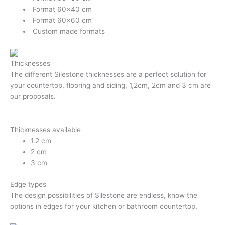
Format 60×40 cm
Format 60×60 cm
Custom made formats
Thicknesses
The different Silestone thicknesses are a perfect solution for
your countertop, flooring and siding, 1,2cm, 2cm and 3 cm are
our proposals.
Thicknesses available
1.2 cm
2 cm
3 cm
Edge types
The design possibilities of Silestone are endless, know the
options in edges for your kitchen or bathroom countertop.