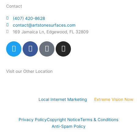
Contact
(407) 420-8628
contact@artstonesurfaces.com
169 Jamaica Ln, Edgewood, FL 32809
T
F
P
I
w
a
i
n
i
c
n
s
t
e
t
t
Visit our Other Location
t
b
e
a
e
o
r
g
Art Stone Atlanta Store
r
o
e
r
k
s
a
Website Design &
Local Internet Marketing
by
Extreme Vision Now
t
m
-
p
Privacy Policy
Copyright Notice
Terms & Conditions
Anti-Spam Policy