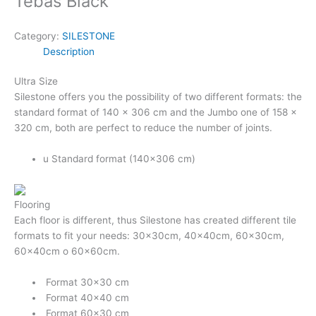
Tebas Black
Category:
SILESTONE
Description
Ultra Size
Silestone offers you the possibility of two different formats: the
standard format of 140 x 306 cm and the Jumbo one of 158 x
320 cm, both are perfect to reduce the number of joints.
u
Standard format (140×306 cm)
Flooring
Each floor is different, thus Silestone has created different tile
formats to fit your needs: 30x30cm, 40x40cm, 60×30cm,
60×40cm o 60x60cm.
Format 30×30 cm
Format 40×40 cm
Format 60×30 cm