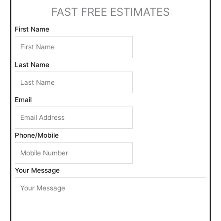
h
FAST FREE ESTIMATES
f
o
First Name
r
:
Last Name
Email
Phone/Mobile
Your Message