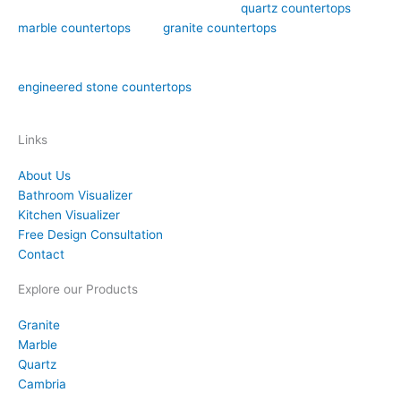
Art Stone Surfaces offers high-quality
quartz countertops
,
marble countertops
, and
granite countertops
design,
fabrication, and installation in the Orlando area. We have over
15 years of experience in both natural stone countertops and
engineered stone countertops
materials like quartz.
Links
About Us
Bathroom Visualizer
Kitchen Visualizer
Free Design Consultation
Contact
Explore our Products
Granite
Marble
Quartz
Cambria