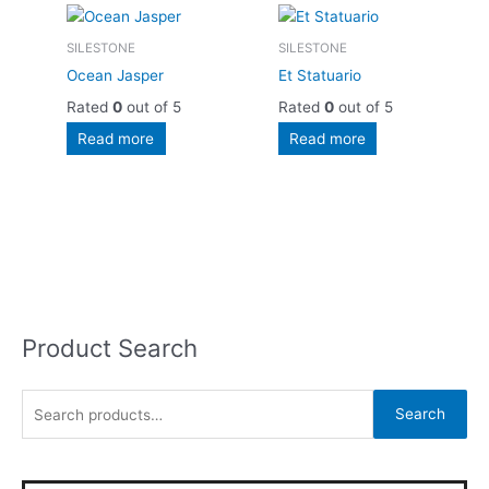
SILESTONE
SILESTONE
Ocean Jasper
Et Statuario
Rated
0
out of 5
Rated
0
out of 5
Read more
Read more
Product Search
S
e
a
Search
r
c