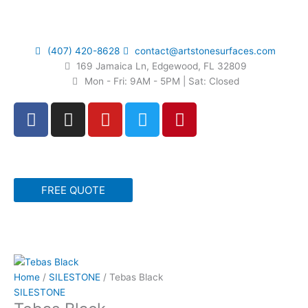
Skip
to
content
(407) 420-8628
contact@artstonesurfaces.com
169 Jamaica Ln, Edgewood, FL 32809
Mon - Fri: 9AM - 5PM | Sat: Closed
F
I
Y
T
P
a
n
o
w
i
c
s
u
i
n
e
t
t
t
t
b
a
u
t
e
FREE QUOTE
o
g
b
e
r
o
r
e
r
e
k
a
s
m
t
Home
/
SILESTONE
/ Tebas Black
SILESTONE