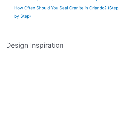
How Often Should You Seal Granite in Orlando? (Step
by Step)
Design Inspiration