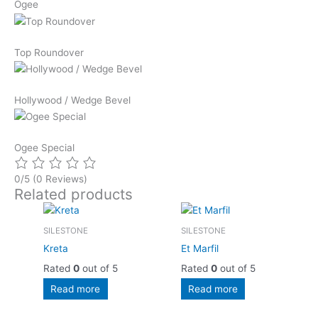
Ogee
Top Roundover
Hollywood / Wedge Bevel
Ogee Special
0/5
(0 Reviews)
Related products
SILESTONE
SILESTONE
Kreta
Et Marfil
Rated
0
out of 5
Rated
0
out of 5
Read more
Read more