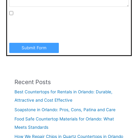
I agree to be contacted by Art Stone Surfaces for
additional information, periodic promotions, appointment
reminders, and to the Terms & Conditions. SMS data rates
may apply. Opt out anytime by replying “STOP”.
Submit Form
Recent Posts
Best Countertops for Rentals in Orlando: Durable,
Attractive and Cost Effective
Soapstone in Orlando: Pros, Cons, Patina and Care
Food Safe Countertop Materials for Orlando: What
Meets Standards
How We Repair Chips in Quartz Countertops in Orlando