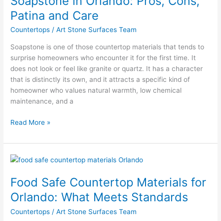
Soapstone in Orlando: Pros, Cons,
Pros,
Patina and Care
Cons,
Countertops
/
Art Stone Surfaces Team
Patina
and
Soapstone is one of those countertop materials that tends to
Care
surprise homeowners who encounter it for the first time. It
does not look or feel like granite or quartz. It has a character
that is distinctly its own, and it attracts a specific kind of
homeowner who values natural warmth, low chemical
maintenance, and a
Read More »
Food
Safe
Food Safe Countertop Materials for
Countertop
Materials
Orlando: What Meets Standards
for
Countertops
/
Art Stone Surfaces Team
Orlando: