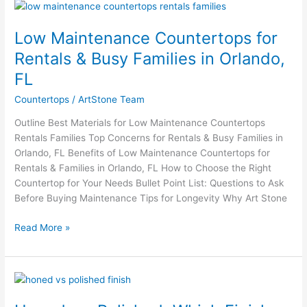
Low
Maintenance
Low Maintenance Countertops for
Countertops
for
Rentals & Busy Families in Orlando,
Rentals
FL
&
Busy
Countertops
/
ArtStone Team
Families
Outline Best Materials for Low Maintenance Countertops
in
Rentals Families Top Concerns for Rentals & Busy Families in
Orlando,
Orlando, FL Benefits of Low Maintenance Countertops for
FL
Rentals & Families in Orlando, FL How to Choose the Right
Countertop for Your Needs Bullet Point List: Questions to Ask
Before Buying Maintenance Tips for Longevity Why Art Stone
Read More »
Honed
vs.