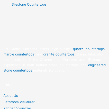
Silestone Countertops
Art Stone Surfaces offers high-quality
quartz countertops
,
marble countertops
, and
granite countertops
design, fabrication,
and installation in the Orlando area. We have over 15 years of
experience in both natural stone countertops and
engineered
stone countertops
materials like quartz.
Links
About Us
Bathroom Visualizer
Kitchen Visualizer