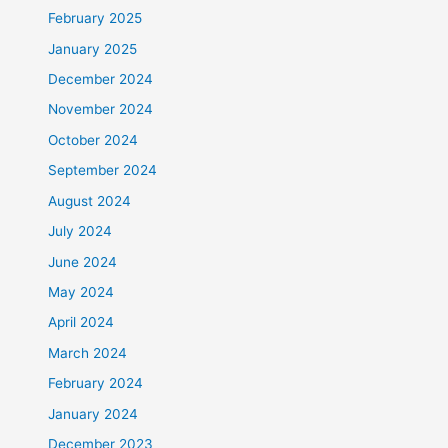
February 2025
January 2025
December 2024
November 2024
October 2024
September 2024
August 2024
July 2024
June 2024
May 2024
April 2024
March 2024
February 2024
January 2024
December 2023