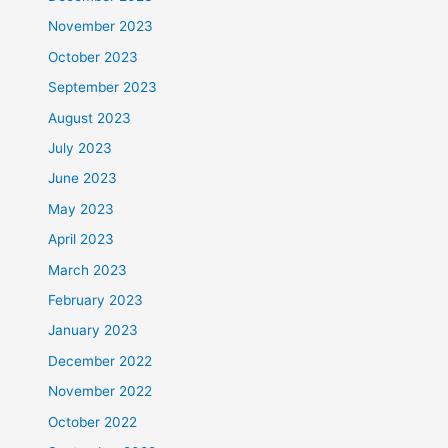
November 2023
October 2023
September 2023
August 2023
July 2023
June 2023
May 2023
April 2023
March 2023
February 2023
January 2023
December 2022
November 2022
October 2022