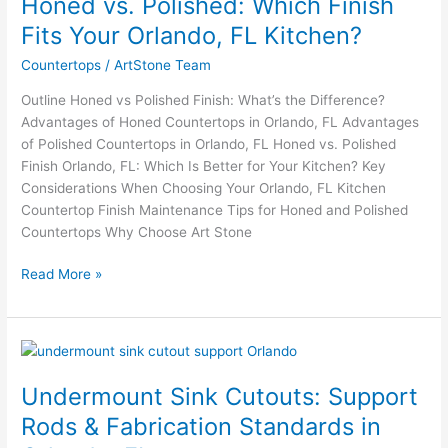
Honed vs. Polished: Which Finish
Polished:
Which
Fits Your Orlando, FL Kitchen?
Finish
Countertops
/
ArtStone Team
Fits
Your
Outline Honed vs Polished Finish: What’s the Difference?
Orlando,
Advantages of Honed Countertops in Orlando, FL Advantages
FL
of Polished Countertops in Orlando, FL Honed vs. Polished
Kitchen?
Finish Orlando, FL: Which Is Better for Your Kitchen? Key
Considerations When Choosing Your Orlando, FL Kitchen
Countertop Finish Maintenance Tips for Honed and Polished
Countertops Why Choose Art Stone
Read More »
Undermount
Sink
Undermount Sink Cutouts: Support
Cutouts:
Support
Rods & Fabrication Standards in
Rods