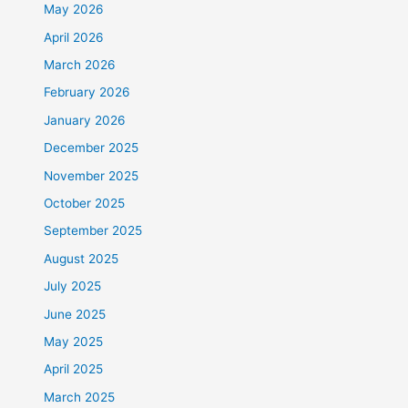
May 2026
April 2026
March 2026
February 2026
January 2026
December 2025
November 2025
October 2025
September 2025
August 2025
July 2025
June 2025
May 2025
April 2025
March 2025