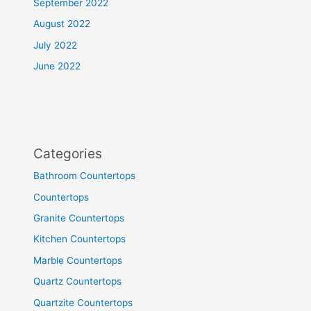
September 2022
August 2022
July 2022
June 2022
Categories
Bathroom Countertops
Countertops
Granite Countertops
Kitchen Countertops
Marble Countertops
Quartz Countertops
Quartzite Countertops