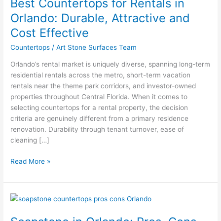
Best Countertops for Rentals in
for
Rentals
Orlando: Durable, Attractive and
in
Cost Effective
Orlando:
Durable,
Countertops
/
Art Stone Surfaces Team
Attractive
Orlando’s rental market is uniquely diverse, spanning long-term
and
residential rentals across the metro, short-term vacation
Cost
rentals near the theme park corridors, and investor-owned
Effective
properties throughout Central Florida. When it comes to
selecting countertops for a rental property, the decision
criteria are genuinely different from a primary residence
renovation. Durability through tenant turnover, ease of
cleaning […]
Read More »
Soapstone
in
Orlando: