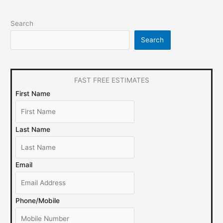
Search
Search
FAST FREE ESTIMATES
First Name
Last Name
Email
Phone/Mobile