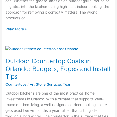
one. Whether the grease lands on an outdoor grill surround or
migrates into the kitchen during high-heat indoor cooking, the
approach for removing it correctly matters. The wrong
products on
Read More »
Outdoor
Countertop
Outdoor Countertop Costs in
Costs
in
Orlando: Budgets, Edges and Install
Orlando:
Tips
Budgets,
Edges
Countertops
/
Art Stone Surfaces Team
and
Outdoor kitchens are one of the most practical home
Install
investments in Orlando. With a climate that supports year-
Tips
round outdoor living, a well-designed outdoor cooking space
gets used twelve months a year rather than sitting idle
through a long winter. The countertop is the surface that ties