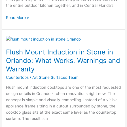
the entire outdoor kitchen together, and in Central Florida’s
Read More »
Flush
Mount
Flush Mount Induction in Stone in
Induction
in
Orlando: What Works, Warnings and
Stone
Warranty
in
Orlando:
Countertops
/
Art Stone Surfaces Team
What
Flush mount induction cooktops are one of the most requested
Works,
design details in Orlando kitchen renovations right now. The
Warnings
concept is simple and visually compelling. Instead of a visible
and
appliance frame sitting in a cutout surrounded by stone, the
Warranty
cooktop glass sits at the exact same level as the countertop
surface. The result is a