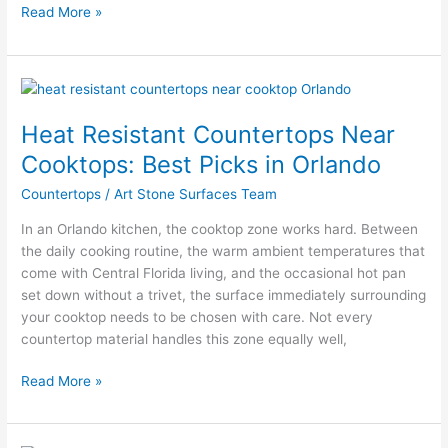
Read More »
Heat
Resistant
Heat Resistant Countertops Near
Countertops
Near
Cooktops: Best Picks in Orlando
Cooktops:
Countertops
/
Art Stone Surfaces Team
Best
Picks
In an Orlando kitchen, the cooktop zone works hard. Between
in
the daily cooking routine, the warm ambient temperatures that
Orlando
come with Central Florida living, and the occasional hot pan
set down without a trivet, the surface immediately surrounding
your cooktop needs to be chosen with care. Not every
countertop material handles this zone equally well,
Read More »