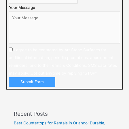
Your Message
I agree to be contacted by Art Stone Surfaces for
additional information, periodic promotions, appointment
reminders, and to the Terms & Conditions. SMS data rates
may apply. Opt out anytime by replying “STOP”.
Submit Form
Recent Posts
Best Countertops for Rentals in Orlando: Durable,