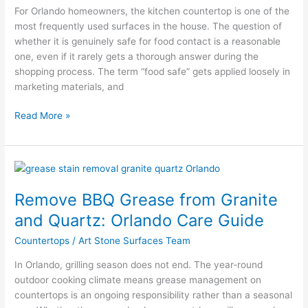
What
For Orlando homeowners, the kitchen countertop is one of the
Meets
most frequently used surfaces in the house. The question of
Standards
whether it is genuinely safe for food contact is a reasonable
one, even if it rarely gets a thorough answer during the
shopping process. The term “food safe” gets applied loosely in
marketing materials, and
Read More »
Remove
BBQ
Remove BBQ Grease from Granite
Grease
from
and Quartz: Orlando Care Guide
Granite
Countertops
/
Art Stone Surfaces Team
and
Quartz:
In Orlando, grilling season does not end. The year-round
Orlando
outdoor cooking climate means grease management on
Care
countertops is an ongoing responsibility rather than a seasonal
Guide