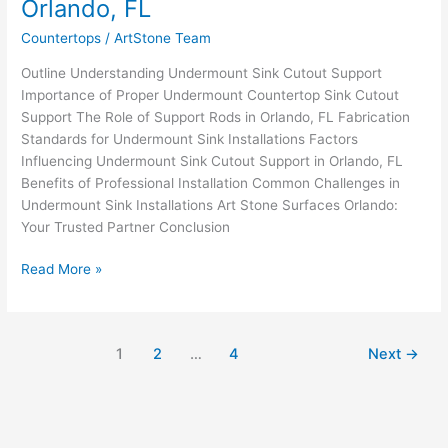
Orlando, FL
&
Fabrication
Countertops
/
ArtStone Team
Standards
Outline Understanding Undermount Sink Cutout Support
in
Importance of Proper Undermount Countertop Sink Cutout
Orlando,
Support The Role of Support Rods in Orlando, FL Fabrication
FL
Standards for Undermount Sink Installations Factors
Influencing Undermount Sink Cutout Support in Orlando, FL
Benefits of Professional Installation Common Challenges in
Undermount Sink Installations Art Stone Surfaces Orlando:
Your Trusted Partner Conclusion
Read More »
1
2
…
4
Next
→