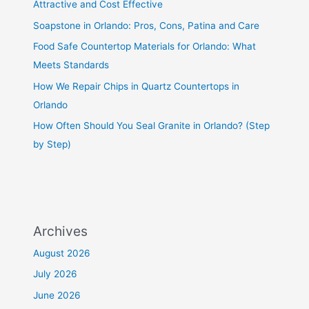
Attractive and Cost Effective
Soapstone in Orlando: Pros, Cons, Patina and Care
Food Safe Countertop Materials for Orlando: What
Meets Standards
How We Repair Chips in Quartz Countertops in
Orlando
How Often Should You Seal Granite in Orlando? (Step
by Step)
Archives
August 2026
July 2026
June 2026